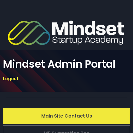
Mindset Admin Portal
Logout
Main Site Contact Us