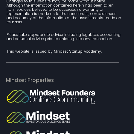
Changes to this website may be made without notice. 
Although the information contained herein has been taken 
from sources believed to be accurate, no warranty or 
representation is made as to the correctness, completeness 
and accuracy of the information or the assessments made on 
its basis.
Please take appropriate advice including legal, tax, accounting 
and actuarial advice prior to entering into any transaction.
This website is issued by Mindset Startup Academy.
Mindset Properties