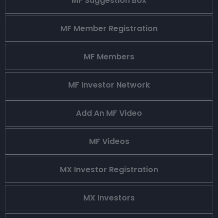
MF Suggestion Box
MF Member Registration
MF Members
MF Investor Network
Add An MF Video
MF Videos
MX Investor Registration
MX Investors