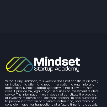
Without any limitation, this website does not constitute an offer, 
an invitation to offer nor a recommendation to enter into any 
transaction. Mindset Startup Academy is not a law firm, nor 
does it provide tax, legal and/or securities or investment related 
advice. The information herein does not constitute the provision 
of investment advice or a recommendation; its sole purpose is 
to provide information of a general nature and, potentially, to 
generate interest for transactions at a future time for proposals. 