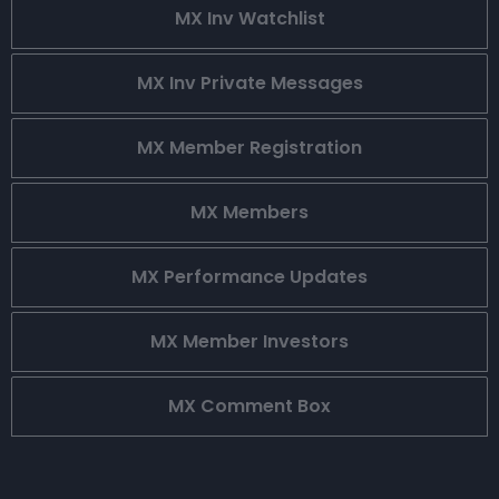
MX Inv Watchlist
MX Inv Private Messages
MX Member Registration
MX Members
MX Performance Updates
MX Member Investors
MX Comment Box