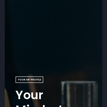
YOUR MF PROFILE
Your