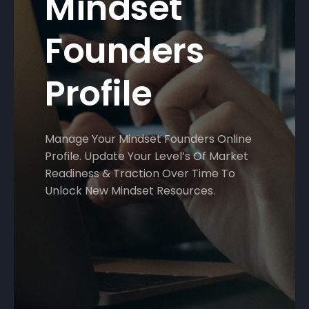
Mindset
Founders
Profile
Manage Your Mindset Founders Online
Profile. Update Your Level’s Of Market
Readiness & Traction Over Time To
Unlock New Mindset Resources.