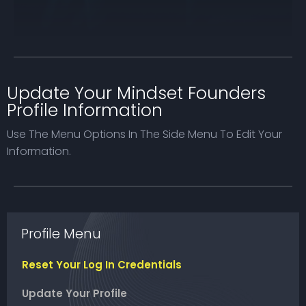
Update Your Mindset Founders
Profile Information
Use The Menu Options In The Side Menu To Edit Your
Information.
Profile Menu
Reset Your Log In Credentials
Update Your Profile