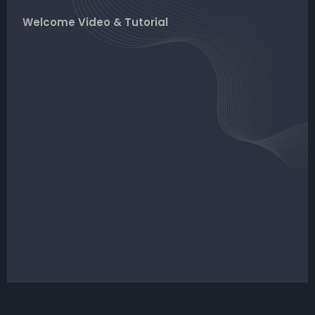
Welcome Video & Tutorial