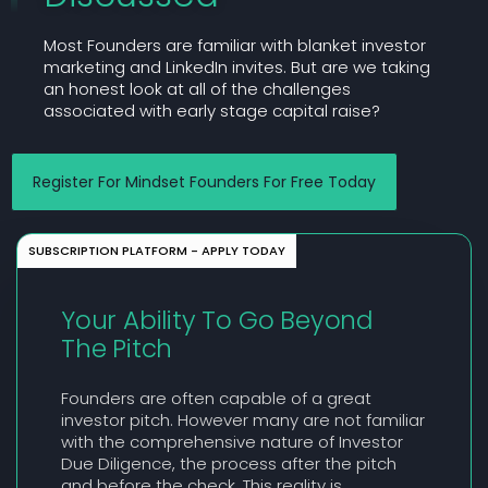
Most Founders are familiar with blanket investor
marketing and LinkedIn invites. But are we taking
an honest look at all of the challenges
associated with early stage capital raise?
Register For Mindset Founders For Free Today
SUBSCRIPTION PLATFORM - APPLY TODAY
Your Ability To Go Beyond
The Pitch
Founders are often capable of a great
investor pitch. However many are not familiar
with the comprehensive nature of Investor
Due Diligence, the process after the pitch
and before the check. This reality is