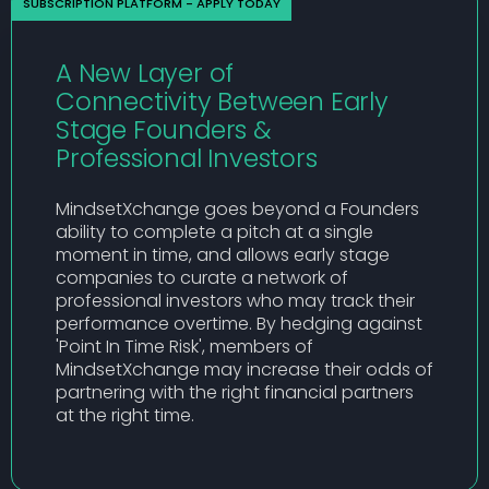
SUBSCRIPTION PLATFORM - APPLY TODAY
A New Layer of
Connectivity Between Early
Stage Founders &
Professional Investors
MindsetXchange goes beyond a Founders
ability to complete a pitch at a single
moment in time, and allows early stage
companies to curate a network of
professional investors who may track their
performance overtime. By hedging against
'Point In Time Risk', members of
MindsetXchange may increase their odds of
partnering with the right financial partners
at the right time.