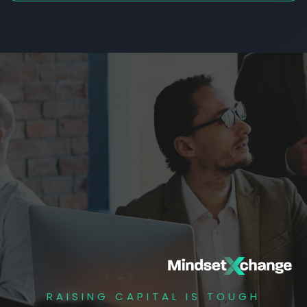
RAISING CAPITAL IS TOUGH