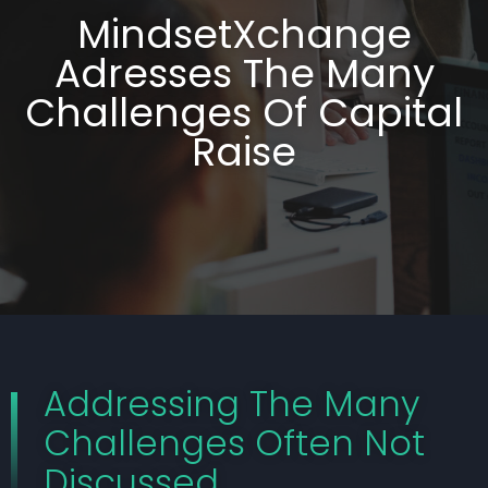
MindsetXchange
Adresses The Many
Challenges Of Capital
Raise
Addressing The Many
Challenges Often Not
Discussed