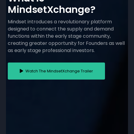
MindsetXchange?
Mindset introduces a revolutionary platform
designed to connect the supply and demand
functions within the early stage community,
creating greater opportunity for Founders as well
as early stage professional investors.
Watch The MindsetXchange Trailer