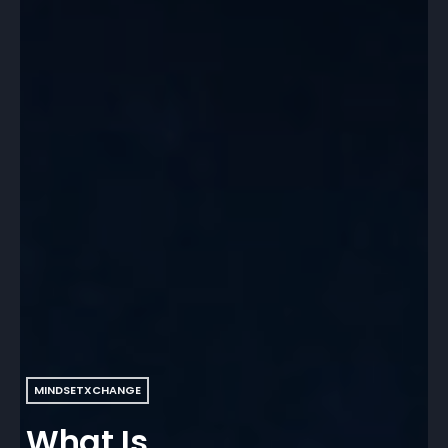
MINDSETXCHANGE
What Is