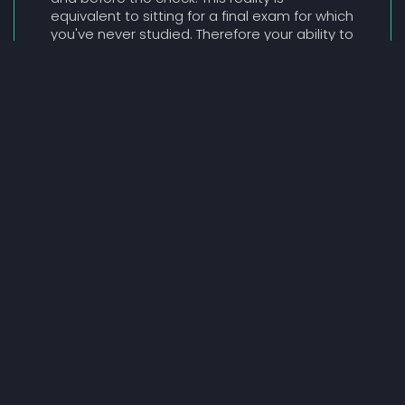
equivalent to sitting for a final exam for which
you've never studied. Therefore your ability to
Go Beyond The Pitch is directly correlated to
your success.
SUBSCRIPTION PLATFORM - APPLY TODAY
Addressing 'Point In Time
Risk'
'Point In Time Risk' refers to the risk most
Founders face when an investor assesses
their opportunity and all associated
assumptions about their business model, at
a single point in time. Founders don't often
have the luxury of allowing interested parties
to assess their performance over time, as