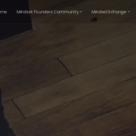
ome
Mindset Founders Community
MindsetXchange