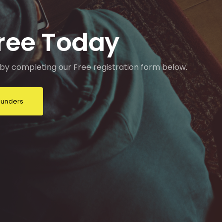
Free Today
by completing our Free registration form below.
Founders