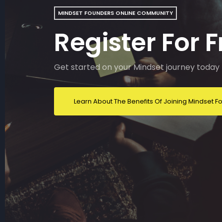
MINDSET FOUNDERS ONLINE COMMUNITY
Register For 
Get started on your Mindset journey today 
Learn About The Benefits Of Joining Mindset 