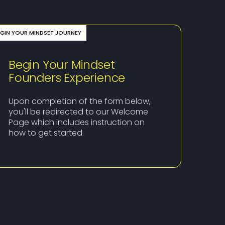
EGIN YOUR MINDSET JOURNEY
Begin Your Mindset
Founders Experience
Upon completion of the form below,
you'll be redirected to our Welcome
Page which includes instruction on
how to get started.