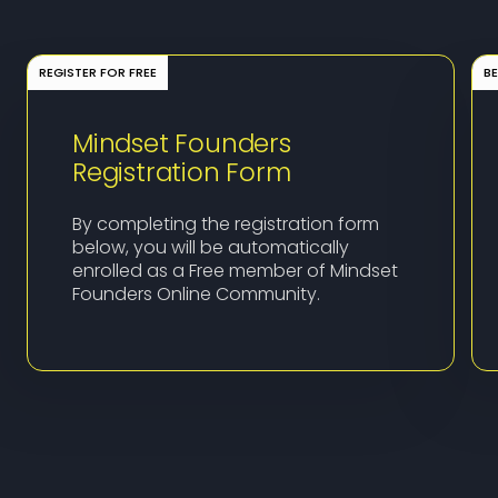
REGISTER FOR FREE
B
Mindset Founders
Registration Form
By completing the registration form
below, you will be automatically
enrolled as a Free member of Mindset
Founders Online Community.