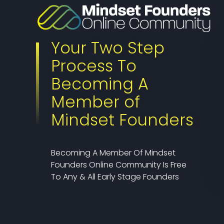
Your Two Step
Process To
Becoming A
Member of
Mindset Founders
Becoming A Member Of Mindset
Founders Online Community Is Free
To Any & All Early Stage Founders