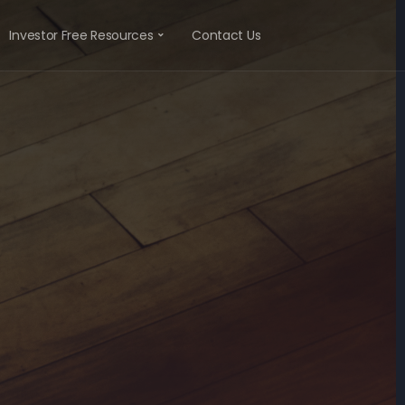
Investor Free Resources
Contact Us