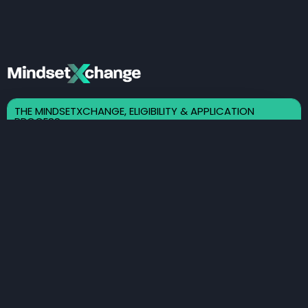
THE MINDSETXCHANGE, ELIGIBILITY & APPLICATION
PROCESS
Here Is A Brief Explanation of
Our Eligibility Requirements
As Well As The Application
Process