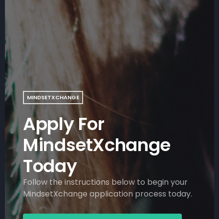
MINDSETXCHANGE
Apply For
MindsetXchange
Today
Follow the instructions below to begin your
MindsetXchange application process today.