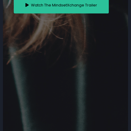
Watch The MindsetXchange Trailer