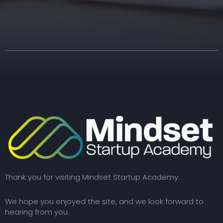
Thank you for visiting Mindset Startup Academy.
We hope you enjoyed the site, and we look forward to
hearing from you.