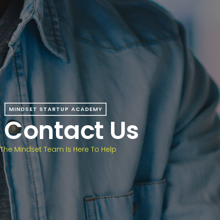
MINDSET STARTUP ACADEMY
Contact Us
The Mindset Team Is Here To Help