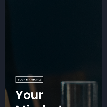
YOUR MF PROFILE
Your