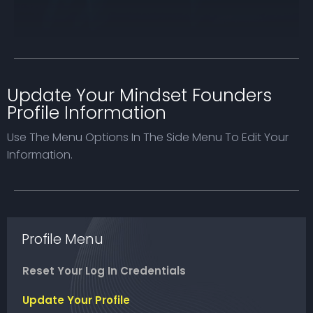
Update Your Mindset Founders
Profile Information
Use The Menu Options In The Side Menu To Edit Your
Information.
Profile Menu
Reset Your Log In Credentials
Update Your Profile