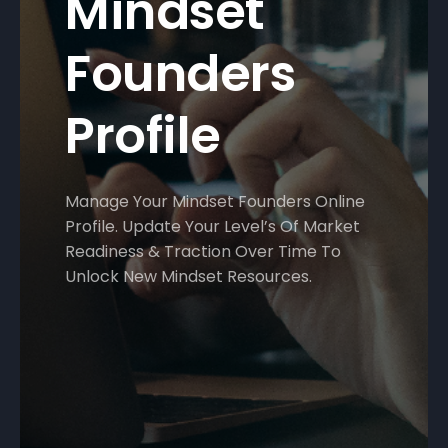
Mindset
Founders
Profile
Manage Your Mindset Founders Online
Profile. Update Your Level’s Of Market
Readiness & Traction Over Time To
Unlock New Mindset Resources.