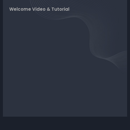
Welcome Video & Tutorial