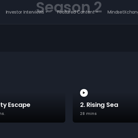
Season 2
Investor Interviews
Featured Content
MindsetXchan
ity Escape
2. Rising Sea
ns.
28 mins