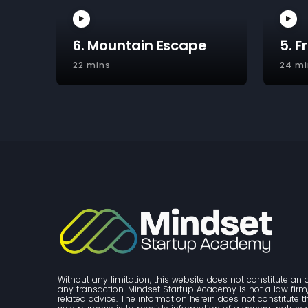
6. Mountain Escape
5. F
22 mins
24 mi
Without any limitation, this website does not constitute an o
any transaction. Mindset Startup Academy is not a law firm, 
related advice. The information herein does not constitute 