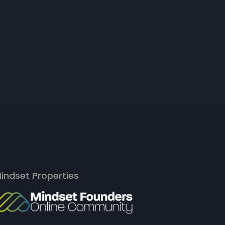
indset Properties