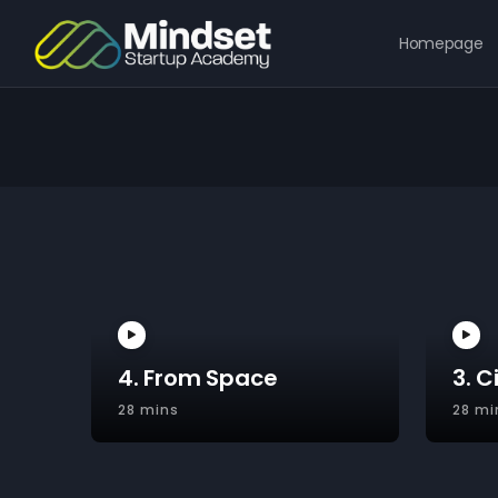
Homepage
4. From Space
3. C
28 mins
28 mi