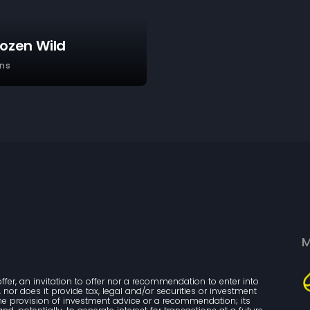
rozen Wild
ns
M
ffer, an invitation to offer nor a recommendation to enter into 
nor does it provide tax, legal and/or securities or investment 
the provision of investment advice or a recommendation; its 