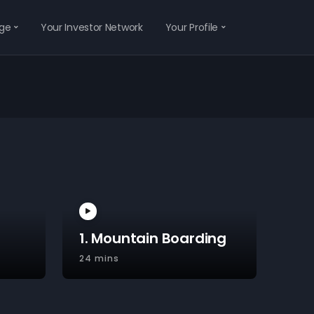
ge
Your Investor Network
Your Profile
1. Mountain Boarding
24 mins