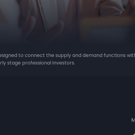
designed to connect the supply and demand functions wit
ly stage professional investors.
M