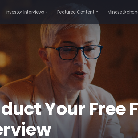
Investor Interviews
Featured Content
MindsetXchan
duct Your Free 
erview