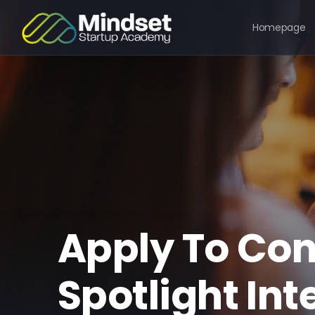
Homepage
Apply To Con
Spotlight Int