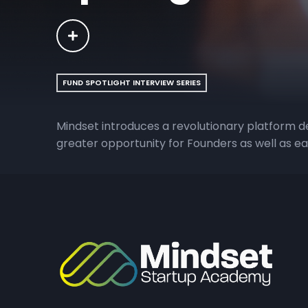
FUND SPOTLIGHT INTERVIEW SERIES
Mindset introduces a revolutionary platform 
greater opportunity for Founders as well as ear