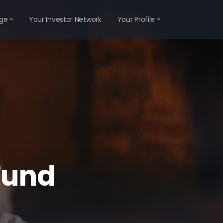
ge
Your Investor Network
Your Profile
Fund