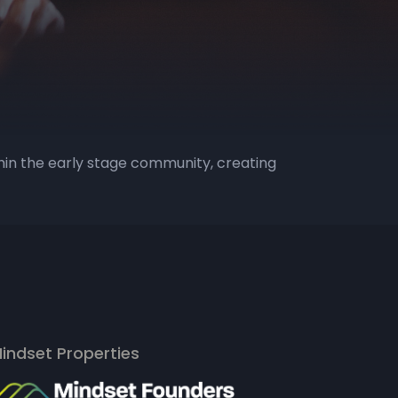
hin the early stage community, creating
indset Properties