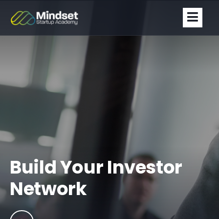
Build Your Investor
Network