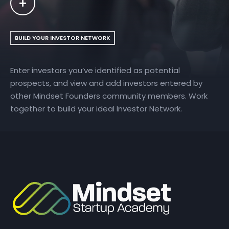
BUILD YOUR INVESTOR NETWORK
Enter investors you’ve identified as potential
prospects, and view and add investors entered by
other Mindset Founders community members. Work
together to build your ideal Investor Network.