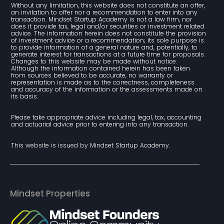
Without any limitation, this website does not constitute an offer, 
an invitation to offer nor a recommendation to enter into any 
transaction. Mindset Startup Academy is not a law firm, nor 
does it provide tax, legal and/or securities or investment related 
advice. The information herein does not constitute the provision 
of investment advice or a recommendation; its sole purpose is 
to provide information of a general nature and, potentially, to 
generate interest for transactions at a future time for proposals. 
Changes to this website may be made without notice. 
Although the information contained herein has been taken 
from sources believed to be accurate, no warranty or 
representation is made as to the correctness, completeness 
and accuracy of the information or the assessments made on 
its basis.
Please take appropriate advice including legal, tax, accounting 
and actuarial advice prior to entering into any transaction.
This website is issued by Mindset Startup Academy.
Mindset Properties