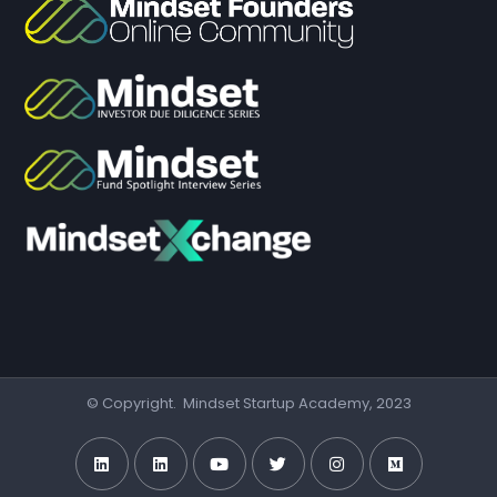
© Copyright. Mindset Startup Academy, 2023