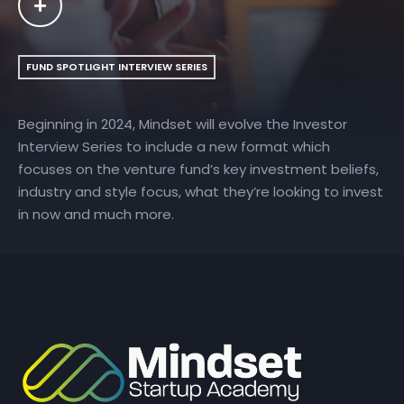
FUND SPOTLIGHT INTERVIEW SERIES
Beginning in 2024, Mindset will evolve the Investor
Interview Series to include a new format which
focuses on the venture fund’s key investment beliefs,
industry and style focus, what they’re looking to invest
in now and much more.