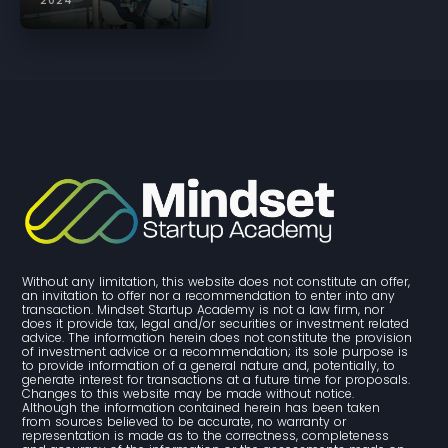
2024
Without any limitation, this website does not constitute an offer, 
an invitation to offer nor a recommendation to enter into any 
transaction. Mindset Startup Academy is not a law firm, nor 
does it provide tax, legal and/or securities or investment related 
advice. The information herein does not constitute the provision 
of investment advice or a recommendation; its sole purpose is 
to provide information of a general nature and, potentially, to 
generate interest for transactions at a future time for proposals. 
Changes to this website may be made without notice. 
Although the information contained herein has been taken 
from sources believed to be accurate, no warranty or 
representation is made as to the correctness, completeness 