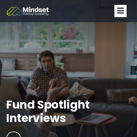
Fund Spotlight
Interviews