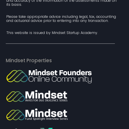
and accuracy of the information or the assessments made on 
its basis.
Please take appropriate advice including legal, tax, accounting 
and actuarial advice prior to entering into any transaction.
This website is issued by Mindset Startup Academy.
Mindset Properties