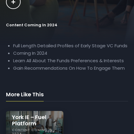
Content Coming In 2024
Full Length Detailed Profiles of Early Stage VC Funds
Coming In 2024
Learn All About The Funds Preferences & Interests
Gain Recommendations On How To Engage Them
More Like This
York IE – Fuel
Platform
CONTENT COMING IN