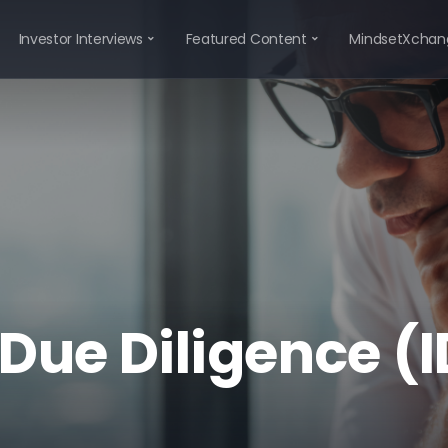
Investor Interviews
Featured Content
MindsetXchan
 Due Diligence (