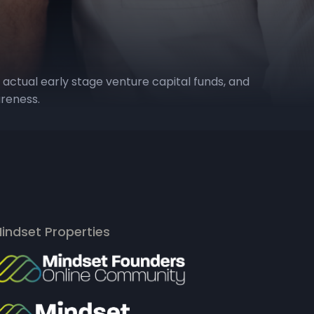
 actual early stage venture capital funds, and
areness.
indset Properties