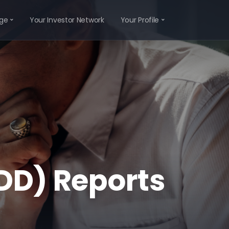
ge
Your Investor Network
Your Profile
IDD) Reports