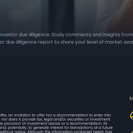
investor due diligence. Study comments and insights from
tor due diligence report to share your level of market aw
M
ffer, an invitation to offer nor a recommendation to enter into 
nor does it provide tax, legal and/or securities or investment 
the provision of investment advice or a recommendation; its 
, potentially, to generate interest for transactions at a future 
ithout notice. Although the information contained herein has 