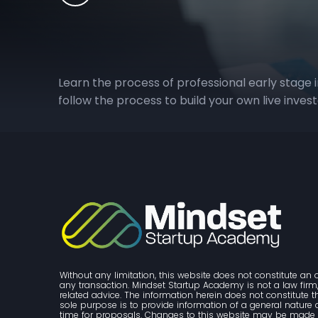
Learn the process of professional early stage 
follow the process to build your own live inves
Without any limitation, this website does not constitute an o
any transaction. Mindset Startup Academy is not a law firm, 
related advice. The information herein does not constitute 
sole purpose is to provide information of a general nature and
time for proposals. Changes to this website may be made w