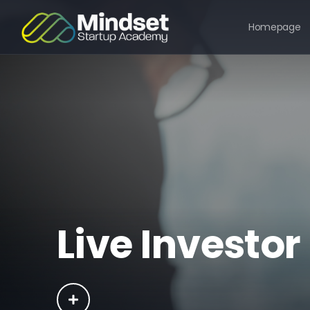
Homepage
Live Investor