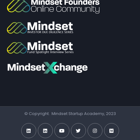
© Copyright. Mindset Startup Academy, 2023