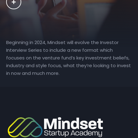
Beginning in 2024, Mindset will evolve the Investor
Interview Series to include a new format which
focuses on the venture fund’s key investment beliefs,
industry and style focus, what they’re looking to invest
in now and much more.