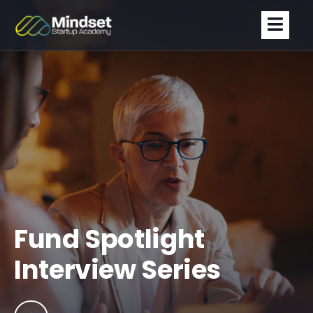
Fund Spotlight
Interview Series