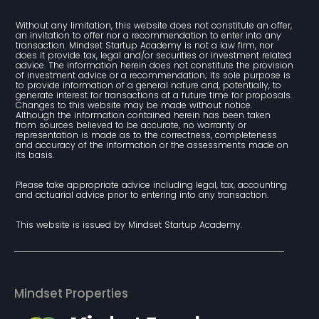
Without any limitation, this website does not constitute an offer, 
an invitation to offer nor a recommendation to enter into any 
transaction. Mindset Startup Academy is not a law firm, nor 
does it provide tax, legal and/or securities or investment related 
advice. The information herein does not constitute the provision 
of investment advice or a recommendation; its sole purpose is 
to provide information of a general nature and, potentially, to 
generate interest for transactions at a future time for proposals. 
Changes to this website may be made without notice. 
Although the information contained herein has been taken 
from sources believed to be accurate, no warranty or 
representation is made as to the correctness, completeness 
and accuracy of the information or the assessments made on 
its basis.
Please take appropriate advice including legal, tax, accounting 
and actuarial advice prior to entering into any transaction.
This website is issued by Mindset Startup Academy.
Mindset Properties