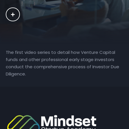
The first video series to detail how Venture Capital
funds and other professional early stage investors
conduct the comprehensive process of Investor Due
Diligence.