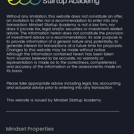
Without any limitation, this website does not constitute an offer, 
an invitation to offer nor a recommendation to enter into any 
transaction. Mindset Startup Academy is not a law firm, nor 
does it provide tax, legal and/or securities or investment related 
advice. The information herein does not constitute the provision 
of investment advice or a recommendation; its sole purpose is 
to provide information of a general nature and, potentially, to 
generate interest for transactions at a future time for proposals. 
Changes to this website may be made without notice. 
Although the information contained herein has been taken 
from sources believed to be accurate, no warranty or 
representation is made as to the correctness, completeness 
and accuracy of the information or the assessments made on 
its basis.
Please take appropriate advice including legal, tax, accounting 
and actuarial advice prior to entering into any transaction.
This website is issued by Mindset Startup Academy.
Mindset Properties