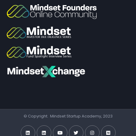
© Copyright. Mindset Startup Academy, 2023