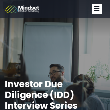
Investor Due
Diligence (IDD)
Interview Series