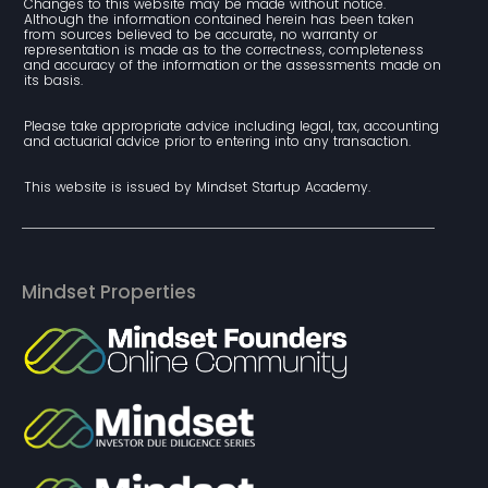
Changes to this website may be made without notice. 
Although the information contained herein has been taken 
from sources believed to be accurate, no warranty or 
representation is made as to the correctness, completeness 
and accuracy of the information or the assessments made on 
its basis.
Please take appropriate advice including legal, tax, accounting 
and actuarial advice prior to entering into any transaction.
This website is issued by Mindset Startup Academy.
Mindset Properties