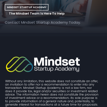
MINDSET STARTUP ACADEMY
The Mindset Team Is Here To Help
Contact Mindset Startup Academy Today.
Without any limitation, this website does not constitute an offer, 
an invitation to offer nor a recommendation to enter into any 
transaction. Mindset Startup Academy is not a law firm, nor 
does it provide tax, legal and/or securities or investment related 
advice. The information herein does not constitute the provision 
of investment advice or a recommendation; its sole purpose is 
to provide information of a general nature and, potentially, to 
generate interest for transactions at a future time for proposals. 