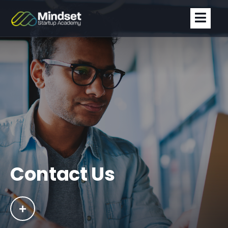
Contact Us