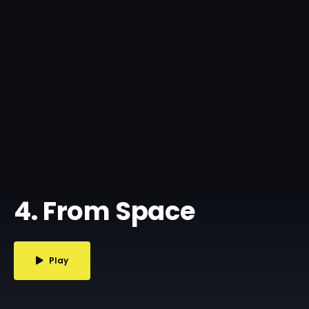
4. From Space
Play