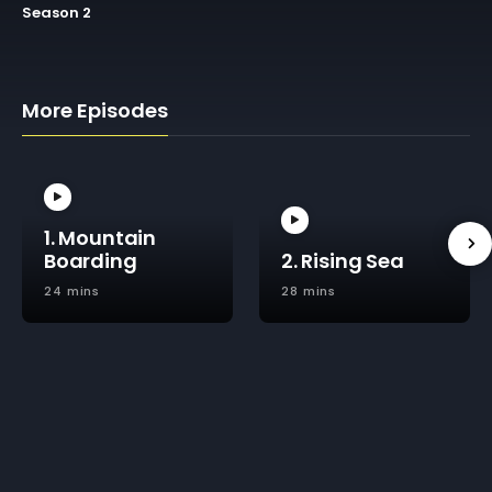
Season 2
More Episodes
1. Mountain
Boarding
2. Rising Sea
24 mins
28 mins