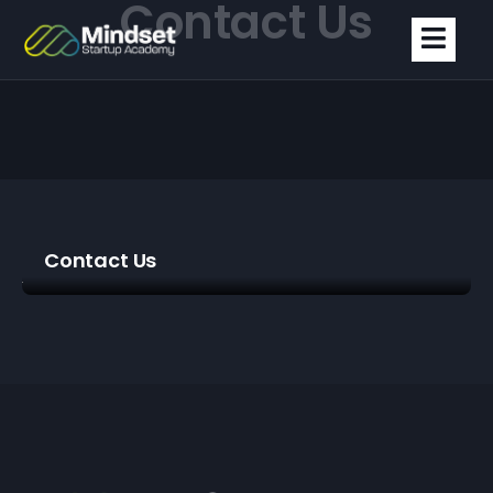
Contact Us
Contact Us