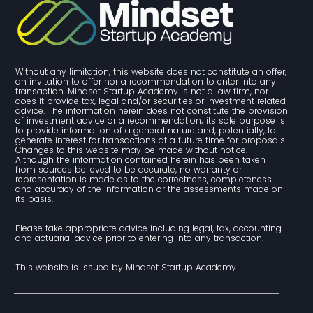
Without any limitation, this website does not constitute an offer, 
an invitation to offer nor a recommendation to enter into any 
transaction. Mindset Startup Academy is not a law firm, nor 
does it provide tax, legal and/or securities or investment related 
advice. The information herein does not constitute the provision 
of investment advice or a recommendation; its sole purpose is 
to provide information of a general nature and, potentially, to 
generate interest for transactions at a future time for proposals. 
Changes to this website may be made without notice. 
Although the information contained herein has been taken 
from sources believed to be accurate, no warranty or 
representation is made as to the correctness, completeness 
and accuracy of the information or the assessments made on 
its basis.
Please take appropriate advice including legal, tax, accounting 
and actuarial advice prior to entering into any transaction.
This website is issued by Mindset Startup Academy.