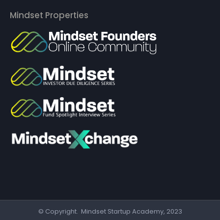
Mindset Properties
© Copyright. Mindset Startup Academy, 2023